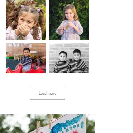
Load more