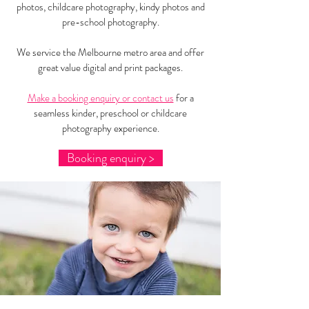
photos, childcare photography, kindy photos and
pre-school photography.
We service the Melbourne metro area and offer
great value digital and print packages.
Make a booking enquiry or contact us
for a
seamless kinder, preschool or childcare
photography experience.
Booking enquiry >