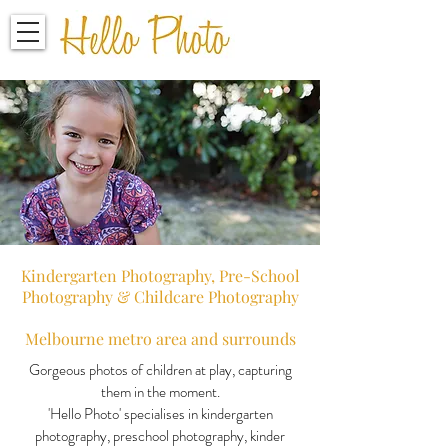
Kindergarten Photography, Pre-School
Photography
&
Childcare Photography
Melbourne metro area and surrounds
Gorgeous photos of children at play, capturing
them in the moment.
'Hello Photo' specialises in kindergarten
photography, preschool photography, kinder