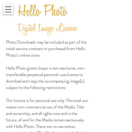
Digital Image Licence
Photo Downloads may be included as part of the
initial service contract or purchased from Hello
Photo’s online store.
Hello Photo grants buyer a non-exclusive, non-
transferable perpetual personal-use license to
download and copy the accompanying image(s)
subject to the following restrictions:
This license is for personal use only. Personal use
means non-commercial use of the Media. Title
and ownership, and all rights now and in the
future, of and for the Media remain exclusively
with Hello Photo. There are no warranties,