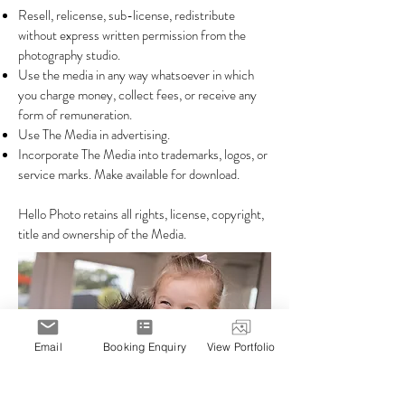
Resell, relicense, sub-license, redistribute
without express written permission from the
photography studio.
Use the media in any way whatsoever in which
you charge money, collect fees, or receive any
form of remuneration.
Use The Media in advertising.
Incorporate The Media into trademarks, logos, or
service marks. Make available for download.
Hello Photo retains all rights, license, copyright,
title and ownership of the Media.
Email
Booking Enquiry
View Portfolio