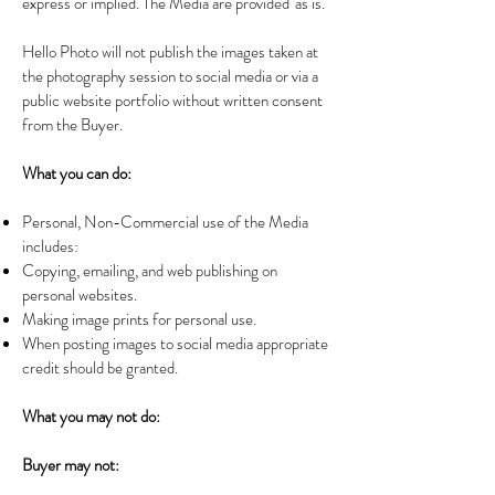
express or implied. The Media are provided 'as is.'
Hello Photo will not publish the images taken at
the photography session to social media or via a
public website portfolio without written consent
from the Buyer.
What you can do:
Personal, Non-Commercial use of the Media
includes:
Copying, emailing, and web publishing on
personal websites.
Making image prints for personal use.
When posting images to social media appropriate
credit should be granted.
What you may not do:
Buyer may not: