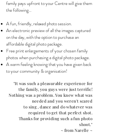
family pays upfront to your Centre will give them
the following...
A fun, friendly, relaxed photo session.
An electronic preview of all the images captured
on the day, with the option to purchase an
affordable digital photo package.
Free print enlargements of your chosen family
photos when purchasing a digital photo package.
A warm feeling knowing that you have given back
to your community & organisation!
"It was such a pleasurable experience for
the family, you guys were just terrific!
Nothing was a problem. You knew what was
needed and you weren't scared
to sing , dance and do whatever was
required to get that perfect shot.
Thanks for providing such a fun photo
shoot."
~ from Narelle ~