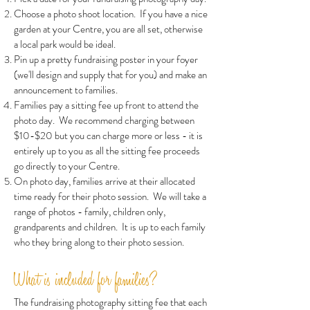
Choose a photo shoot location. If you have a nice
garden at your Centre, you are all set, otherwise
a local park would be ideal.
Pin up a pretty fundraising poster in your foyer
(we'll design and supply that for you) and make an
announcement to families.
Families pay a sitting fee up front to attend the
photo day. We recommend charging between
$10-$20 but you can charge more or less - it is
entirely up to you as all the sitting fee proceeds
go directly to your Centre.
On photo day, families arrive at their allocated
time ready for their photo session. We will take a
range of photos - family, children only,
grandparents and children. It is up to each family
who they bring along to their photo session.
What is included for families?
The fundraising photography sitting fee that each