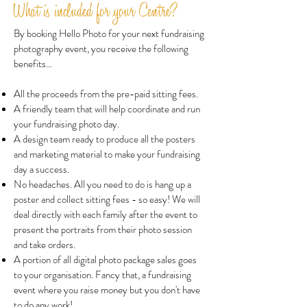
What is included for your Centre?
By booking Hello Photo for your next fundraising
photography event, you receive the following
benefits...
All the proceeds from the pre-paid sitting fees.
A friendly team that will help coordinate and run
your fundraising photo day.
A design team ready to produce all the posters
and marketing material to make your fundraising
day a success.
No headaches. All you need to do is hang up a
poster and collect sitting fees - so easy! We will
deal directly with each family after the event to
present the portraits from their photo session
and take orders.
A portion of all digital photo package sales goes
to your organisation. Fancy that, a fundraising
event where you raise money but you don't have
to do any work!