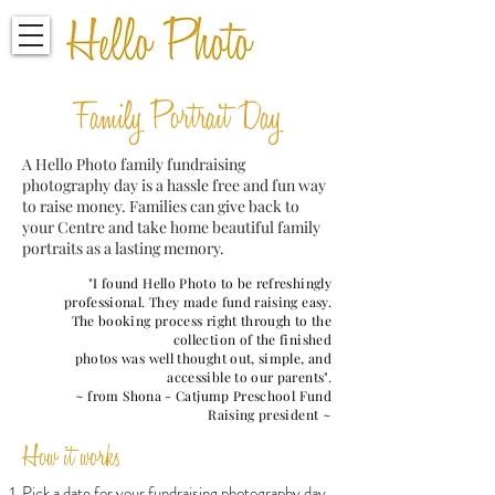
Family Portrait Day
A Hello Photo family fundraising
photography day is a hassle free and fun way
to raise money. Families can give back to
your Centre and take home beautiful family
portraits as a lasting memory.
"I found Hello Photo to be refreshingly
professional. They made fund raising easy.
The booking process right through to the
collection of the finished
photos was well thought out, simple, and
accessible to our parents".
~ from Shona - Catjump Preschool Fund
Raising president ~
How it works
Pick a date for your fundraising photography day.