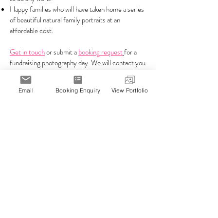
Happy families who will have taken home a series
of beautiful natural family portraits at an
affordable cost.
Get in touch
or submit a
booking request
for a
fundraising photography day. We will contact you
shortly to discuss your fundraising needs and tell
you just how quick and easy it is to get started.
Email
Booking Enquiry
View Portfolio
View our online
portfolio of family photographs
.
You will enjoy working with Hello Photo, the
Melbourne experts for kindergarten
photography, fundraising photography and
childcare photography in Melbourne.